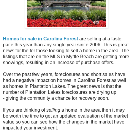
Homes for sale in Carolina Forest
are selling at a faster
pace this year than any single year since 2006. This is great
news for the for those looking to sell a home in the area. The
listings that are on the MLS in Myrtle Beach are getting more
showings, resulting in an increase of purchase offers.
Over the past few years, foreclosures and short sales have
had a negative impact on homes in Carolina Forest as well
as homes in Plantation Lakes. The great news is that the
number of Plantation Lakes foreclosures are drying up
- giving the community a chance for recovery soon.
If you are thinking of
selling
a home in the area then it may
be worth the time to get an updated evaluation of the market
value so you can see how the changes in the market have
impacted your investment.