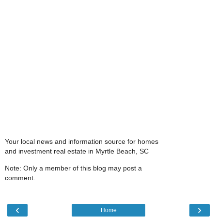
Your local news and information source for homes
and investment real estate in Myrtle Beach, SC
Note: Only a member of this blog may post a
comment.
‹
›
Home