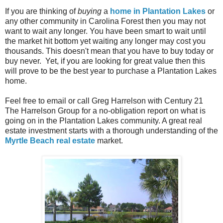
If you are thinking of
buying
a
home in Plantation Lakes
or
any other community in Carolina Forest then you may not
want to wait any longer. You have been smart to wait until
the market hit bottom yet waiting any longer may cost you
thousands. This doesn't mean that you have to buy today or
buy never. Yet, if you are looking for great value then this
will prove to be the best year to purchase a Plantation Lakes
home.
Feel free to email or call Greg Harrelson with Century 21
The Harrelson Group for a no-obligation report on what is
going on in the Plantation Lakes community. A great real
estate investment starts with a thorough understanding of the
Myrtle Beach real estate
market.