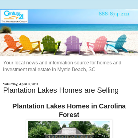
Your local news and information source for homes and
investment real estate in Myrtle Beach, SC
Saturday, April 9, 2011
Plantation Lakes Homes are Selling
Plantation Lakes Homes in Carolina
Forest