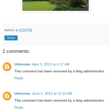
Admin
at
3:09 PM
Share
2 comments:
Unknown
April 3, 2013 at 4:17 AM
This comment has been removed by a blog administrator.
Reply
Unknown
June 4, 2013 at 12:15 AM
This comment has been removed by a blog administrator.
Reply