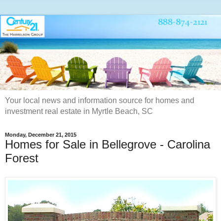
Your local news and information source for homes and
investment real estate in Myrtle Beach, SC
Monday, December 21, 2015
Homes for Sale in Bellegrove - Carolina
Forest