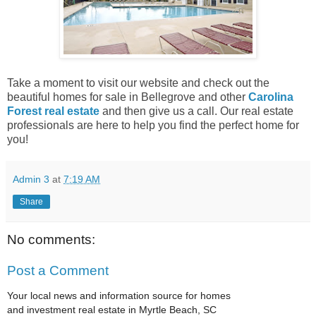
Take a moment to visit our website and check out the
beautiful homes for sale in Bellegrove and other
Carolina
Forest real estate
and then give us a call. Our real estate
professionals are here to help you find the perfect home for
you!
Admin 3
at
7:19 AM
Share
No comments:
Post a Comment
Your local news and information source for homes
and investment real estate in Myrtle Beach, SC