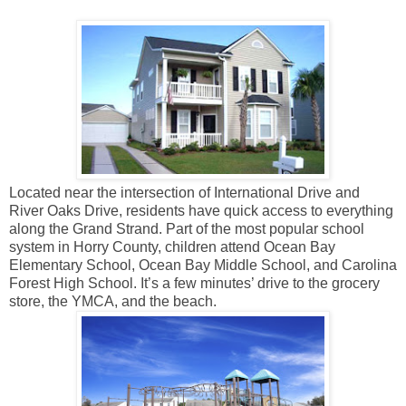
Located near the intersection of International Drive and
River Oaks Drive, residents have quick access to everything
along the Grand Strand. Part of the most popular school
system in Horry County, children attend Ocean Bay
Elementary School, Ocean Bay Middle School, and Carolina
Forest High School. It’s a few minutes’ drive to the grocery
store, the YMCA, and the beach.