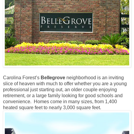
Carolina Forest’s
Bellegrove
neighborhood is an inviting
slice of heaven with much to offer whether you are a young
professional just starting out, an older couple enjoying
retirement, or a large family looking for good schools and
convenience. Homes come in many sizes, from 1,400
heated square feet to nearly 3,000 square feet.