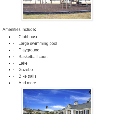
Amenities include:
·
Clubhouse
·
Large swimming pool
·
Playground
·
Basketball court
·
Lake
·
Gazebo
·
Bike trails
·
And more…