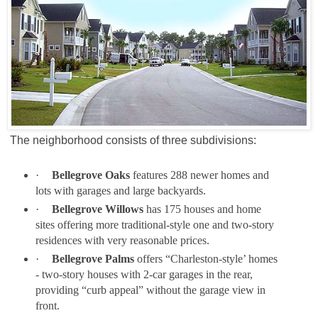
The neighborhood consists of three subdivisions:
·
Bellegrove Oaks
features 288 newer homes and
lots with garages and large backyards.
·
Bellegrove Willows
has 175 houses and home
sites offering more traditional-style one and two-story
residences with very reasonable prices.
·
Bellegrove Palms
offers “Charleston-style’ homes
- two-story houses with 2-car garages in the rear,
providing “curb appeal” without the garage view in
front.