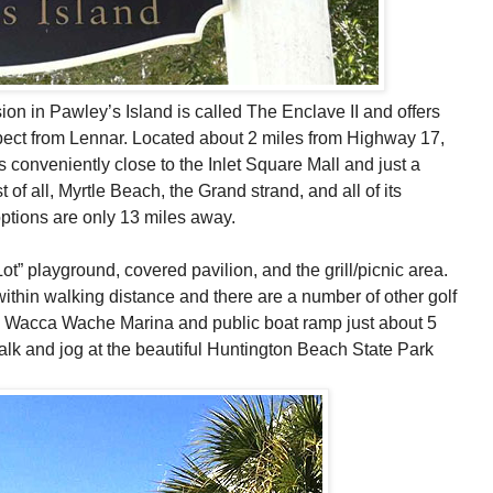
n in Pawley’s Island is called The Enclave II and offers
pect from Lennar. Located about 2 miles from Highway 17,
s conveniently close to the Inlet Square Mall and just a
 of all, Myrtle Beach, the Grand strand, and all of its
ptions are only 13 miles away.
t” playground, covered pavilion, and the grill/picnic area.
 within walking distance and there are a number of other golf
the Wacca Wache Marina and public boat ramp just about 5
alk and jog at the beautiful Huntington Beach State Park