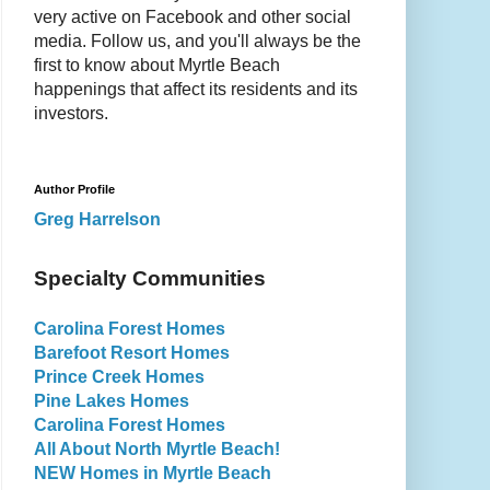
very active on Facebook and other social
media. Follow us, and you'll always be the
first to know about Myrtle Beach
happenings that affect its residents and its
investors.
Author Profile
Greg Harrelson
Specialty Communities
Carolina Forest Homes
Barefoot Resort Homes
Prince Creek Homes
Pine Lakes Homes
Carolina Forest Homes
All About North Myrtle Beach!
NEW Homes in Myrtle Beach