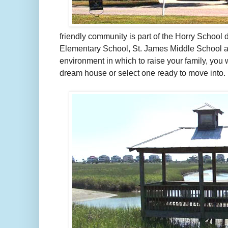
friendly community is part of the Horry School d
Elementary School, St. James Middle School an
environment in which to raise your family, you 
dream house or select one ready to move into.