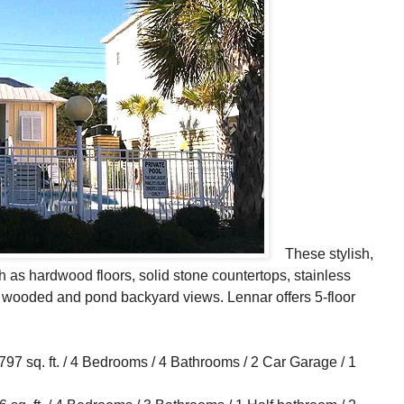
These stylish,
as hardwood floors, solid stone countertops, stainless
h wooded and pond backyard views. Lennar offers 5-floor
 sq. ft. / 4 Bedrooms / 4 Bathrooms / 2 Car Garage / 1