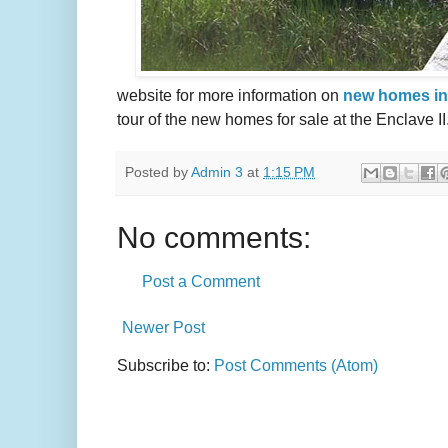
website for more information on
new homes in
tour of the new homes for sale at the Enclave II
Posted by
Admin 3
at
1:15 PM
No comments:
Post a Comment
Newer Post
Subscribe to:
Post Comments (Atom)