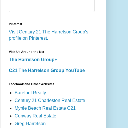
Pinterest
Visit Century 21 The Harrelson Group's
profile on Pinterest.
Visit Us Around the Net
The Harrelson Group+
C21 The Harrelson Group YouTube
Facebook and Other Websites
Barefoot Realty
Century 21 Charleston Real Estate
Myrtle Beach Real Estate C21
Conway Real Estate
Greg Harrelson