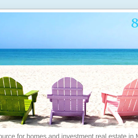
ource for homes and investment real estate in