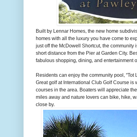
Built by Lennar Homes, the new home subdivisio
homes with all the luxury you have come to ex
just off the McDowell Shortcut, the community i
short distance from the Pier at Garden City. Best
fabulous shopping, dining, and entertainment o
Residents can enjoy the community pool, “Tot Lo
Great golf at International Club Golf Course is
courses in the area. Boaters will appreciate 
miles away and nature lovers can bike, hike, w
close by.