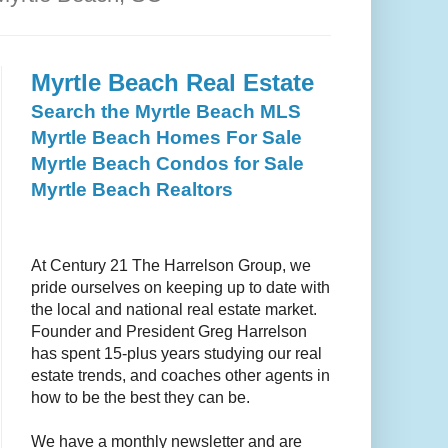
Myrtle Beach Real Estate
Search the Myrtle Beach MLS
Myrtle Beach Homes For Sale
Myrtle Beach Condos for Sale
Myrtle Beach Realtors
At
Century 21 The Harrelson Group
, we
pride ourselves on keeping up to date with
the local and national real estate market.
Founder and President Greg Harrelson
has spent 15-plus years studying our real
estate trends, and coaches other agents in
how to be the best they can be.
We have a monthly newsletter and are