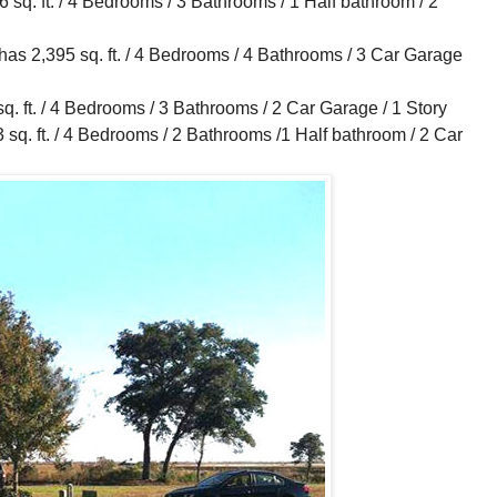
q. ft. / 4 Bedrooms / 3 Bathrooms / 1 Half bathroom / 2
 2,395 sq. ft. / 4 Bedrooms / 4 Bathrooms / 3 Car Garage
 ft. / 4 Bedrooms / 3 Bathrooms / 2 Car Garage / 1 Story
. ft. / 4 Bedrooms / 2 Bathrooms /1 Half bathroom / 2 Car