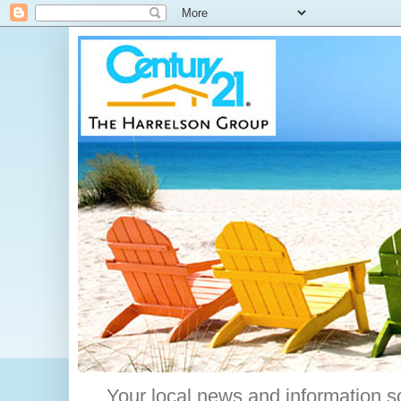
Your local news and information s