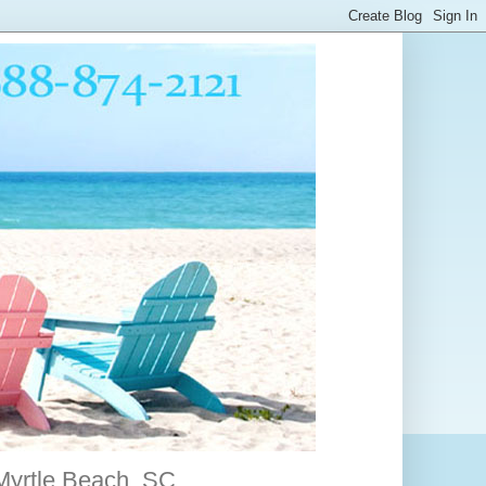
 Myrtle Beach, SC