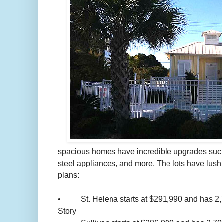
spacious homes have incredible upgrades such 
steel appliances, and more. The lots have lus
plans:
• St. Helena starts at $291,990 and has 2,797
Story