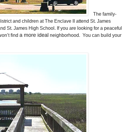
The family-
istrict and children at The Enclave II attend St. James
d St. James High School. If you are looking for a peaceful
a more ideal
won’t find
neighborhood. You can build your