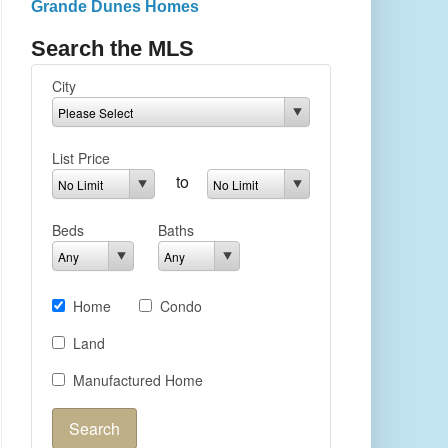
Grande Dunes Homes
Search the MLS