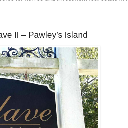
e II – Pawley’s Island