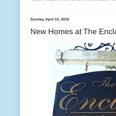
Sunday, April 10, 2016
New Homes at The Enclav