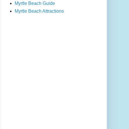
Myrtle Beach Guide
Myrtle Beach Attractions