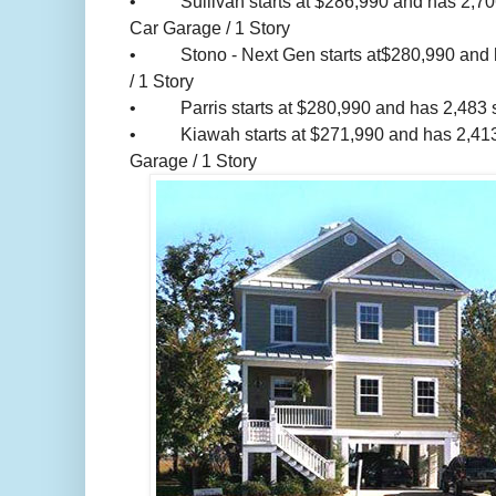
• Sullivan starts at $286,990 and has 2,706 s
Car Garage / 1 Story
• Stono - Next Gen starts at$280,990 and has
/ 1 Story
• Parris starts at $280,990 and has 2,483 sq.
• Kiawah starts at $271,990 and has 2,413 sq
Garage / 1 Story