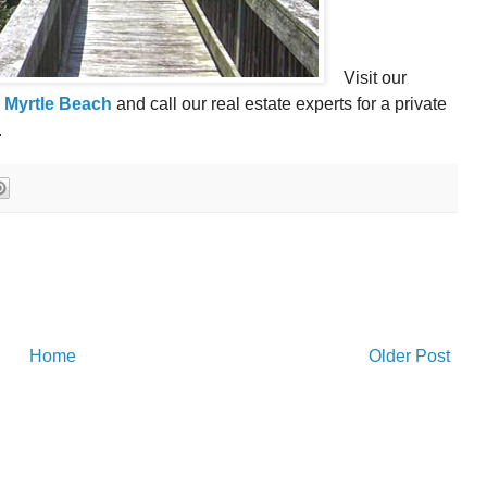
Visit our
 Myrtle Beach
and call our real estate experts for a private
.
Home
Older Post