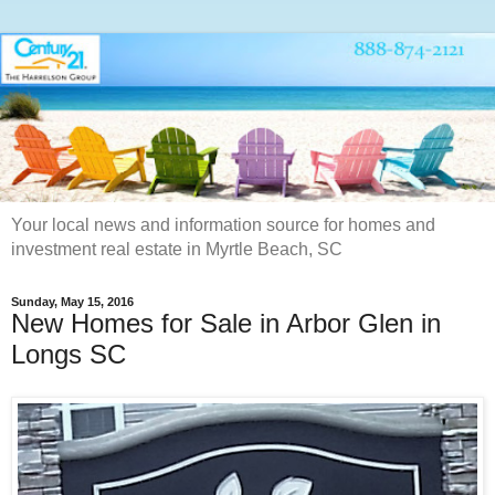
Your local news and information source for homes and
investment real estate in Myrtle Beach, SC
Sunday, May 15, 2016
New Homes for Sale in Arbor Glen in
Longs SC