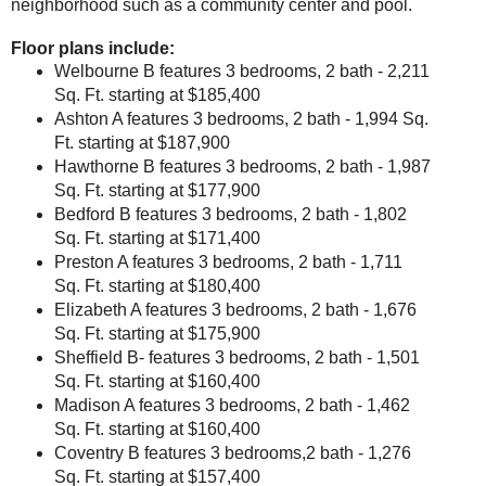
neighborhood such as a community center and pool.
Floor plans include:
Welbourne B
features 3 bedrooms, 2 bath - 2,211
Sq. Ft. starting at $185,400
Ashton A
features 3 bedrooms, 2 bath - 1,994 Sq.
Ft. starting at $187,900
Hawthorne B
features 3 bedrooms, 2 bath - 1,987
Sq. Ft. starting at $177,900
Bedford B
features 3 bedrooms, 2 bath - 1,802
Sq. Ft. starting at $171,400
Preston A
features 3 bedrooms, 2 bath - 1,711
Sq. Ft. starting at $180,400
Elizabeth A
features 3 bedrooms, 2 bath - 1,676
Sq. Ft. starting at $175,900
Sheffield B
- features 3 bedrooms, 2 bath - 1,501
Sq. Ft. starting at $160,400
Madison A
features 3 bedrooms, 2 bath - 1,462
Sq. Ft. starting at $160,400
Coventry B
features 3 bedrooms,2 bath - 1,276
Sq. Ft. starting at $157,400