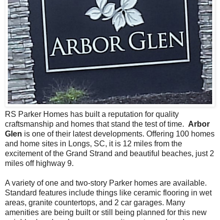
RS Parker Homes has built a reputation for quality
craftsmanship and homes that stand the test of time.
Arbor
Glen
is one of their latest developments. Offering 100 homes
and home sites in Longs, SC, it is 12 miles from the
excitement of the Grand Strand and beautiful beaches, just 2
miles off highway 9.
A variety of one and two-story Parker homes are available.
Standard features include things like ceramic flooring in wet
areas, granite countertops, and 2 car garages. Many
amenities are being built or still being planned for this new