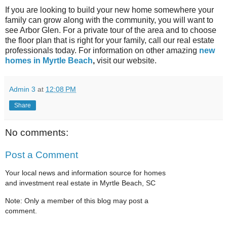
If you are looking to build your new home somewhere your
family can grow along with the community, you will want to
see Arbor Glen. For a private tour of the area and to choose
the floor plan that is right for your family, call our real estate
professionals today. For information on other amazing
new
homes in Myrtle Beach
,
visit our website.
Admin 3
at
12:08 PM
Share
No comments:
Post a Comment
Your local news and information source for homes
and investment real estate in Myrtle Beach, SC
Note: Only a member of this blog may post a
comment.