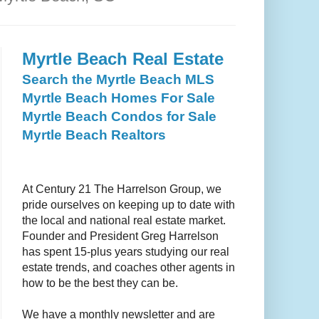
Myrtle Beach Real Estate
Search the Myrtle Beach MLS
Myrtle Beach Homes For Sale
Myrtle Beach Condos for Sale
Myrtle Beach Realtors
At
Century 21 The Harrelson Group
, we
pride ourselves on keeping up to date with
the local and national real estate market.
Founder and President Greg Harrelson
has spent 15-plus years studying our real
estate trends, and coaches other agents in
how to be the best they can be.
We have a monthly newsletter and are