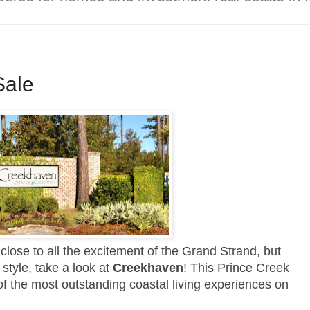
Sale
, close to all the excitement of the Grand Strand, but
style, take a look at
Creekhaven
! This Prince Creek
 of the most outstanding coastal living experiences on