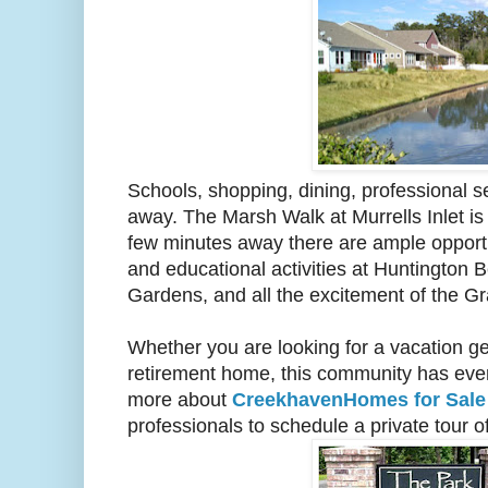
Schools, shopping, dining, professional se
away. The Marsh Walk at Murrells Inlet is
few minutes away there are ample opportu
and educational activities at Huntington 
Gardens, and all the excitement of the G
Whether you are looking for a vacation ge
retirement home, this community has every
more about
CreekhavenHomes for Sal
professionals to schedule a private tour o