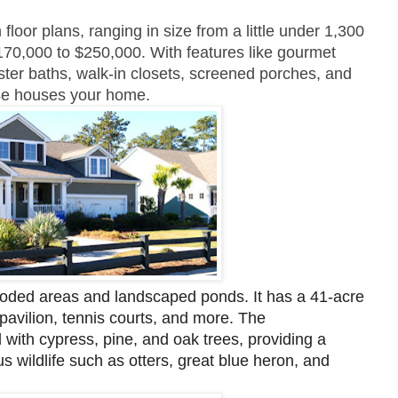
oor plans, ranging in size from a little under 1,300
170,000 to $250,000. With features like gourmet
ster baths, walk-in closets, screened porches, and
hese houses your home.
oded areas and landscaped ponds. It has a 41-acre
pavilion, tennis courts, and more. The
with cypress, pine, and oak trees, providing a
us wildlife such as otters, great blue heron, and