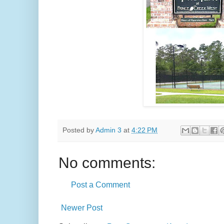
Posted by
Admin 3
at
4:22 PM
No comments:
Post a Comment
Newer Post