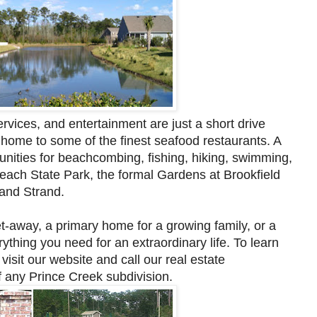
rvices, and entertainment are just a short drive
 home to some of the finest seafood restaurants. A
nities for beachcombing, fishing, hiking, swimming,
Beach State Park, the formal Gardens at Brookfield
rand Strand.
t-away, a primary home for a growing family, or a
thing you need for an extraordinary life. To learn
e
visit our website and call our real estate
f any Prince Creek subdivision.