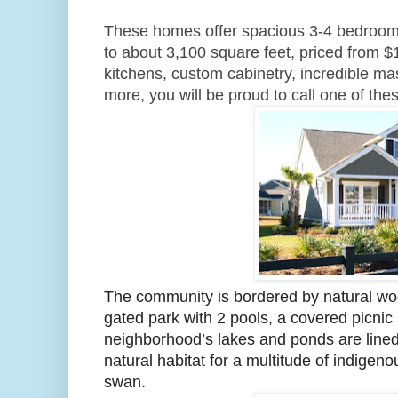
These homes offer spacious 3-4 bedroom fl
to about 3,100 square feet, priced from $
kitchens, custom cabinetry, incredible ma
more, you will be proud to call one of t
The community is bordered by natural wo
gated park with 2 pools, a covered picnic 
neighborhood’s lakes and ponds are lined 
natural habitat for a multitude of indigeno
swan.