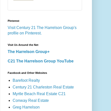
Pinterest
Visit Century 21 The Harrelson Group's
profile on Pinterest.
Visit Us Around the Net
The Harrelson Group+
C21 The Harrelson Group YouTube
Facebook and Other Websites
Barefoot Realty
Century 21 Charleston Real Estate
Myrtle Beach Real Estate C21
Conway Real Estate
Greg Harrelson