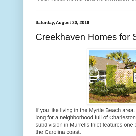
Saturday, August 20, 2016
Creekhaven Homes for 
If you like living in the Myrtle Beach area
long for a neighborhood full of Charleston 
subdivision in Murrells Inlet features one
the Carolina coast.