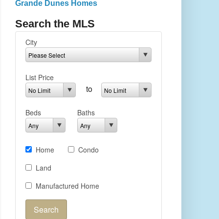
Grande Dunes Homes
Search the MLS