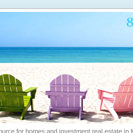
ource for homes and investment real estate in