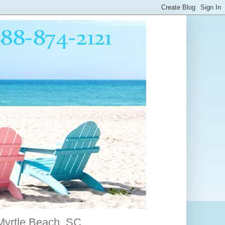
 Myrtle Beach, SC