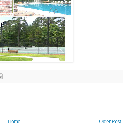
Home
Older Post