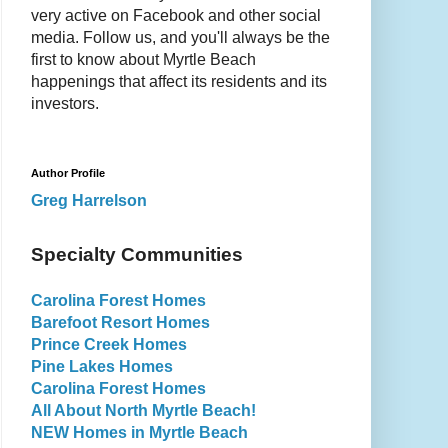
very active on Facebook and other social
media. Follow us, and you'll always be the
first to know about Myrtle Beach
happenings that affect its residents and its
investors.
Author Profile
Greg Harrelson
Specialty Communities
Carolina Forest Homes
Barefoot Resort Homes
Prince Creek Homes
Pine Lakes Homes
Carolina Forest Homes
All About North Myrtle Beach!
NEW Homes in Myrtle Beach