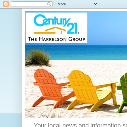
Your local news and information s