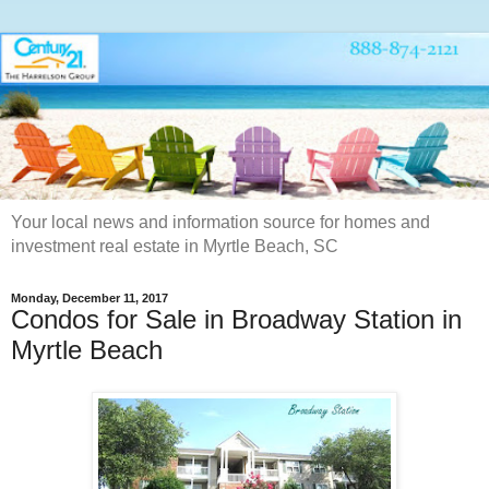
Your local news and information source for homes and
investment real estate in Myrtle Beach, SC
Monday, December 11, 2017
Condos for Sale in Broadway Station in
Myrtle Beach