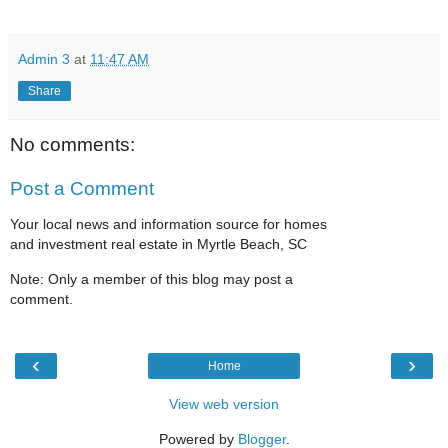
Admin 3
at
11:47 AM
Share
No comments:
Post a Comment
Your local news and information source for homes
and investment real estate in Myrtle Beach, SC
Note: Only a member of this blog may post a
comment.
‹
›
Home
View web version
Powered by
Blogger
.