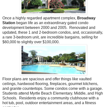
Once a highly regarded apartment complex,
Broadway
Station
began life as an extraordinary gated condo
development between 2000 and 2005. Renovated and
updated, these 1 and 2-bedroom condos, and, occasionally,
a rare 3-bedroom unit, are incredible bargains, selling for
$60,000 to slightly over $100,000.
Floor plans are spacious and offer things like vaulted
ceilings, hardwood flooring, fireplaces, gourmet kitchens,
and granite countertops. Some condos come with a garage.
Students attend Myrtle Beach Elementary. Middle, and High
Schools. Residents enjoy a community clubhouse with a
hot tub, pool, outdoor entertainment areas, and a fitness