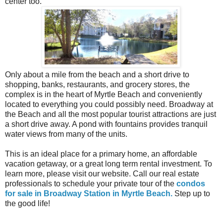
center too.
Only about a mile from the beach and a short drive to
shopping, banks, restaurants, and grocery stores, the
complex is in the heart of Myrtle Beach and conveniently
located to everything you could possibly need. Broadway at
the Beach and all the most popular tourist attractions are just
a short drive away. A pond with fountains provides tranquil
water views from many of the units.
This is an ideal place for a primary home, an affordable
vacation getaway, or a great long term rental investment. To
learn more, please visit our website. Call our real estate
professionals to schedule your private tour of the
condos
for sale in Broadway Station in Myrtle Beach.
Step up to
the good life!